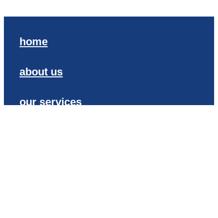
home
about us
our services
contact
our proud history
Copyright © SIGN CENTRAL 2020
Terms of Trade