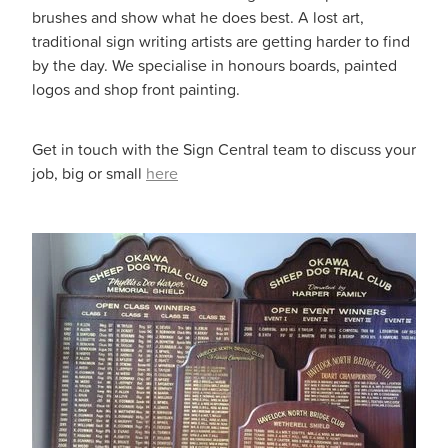
brushes and show what he does best. A lost art,
traditional sign writing artists are getting harder to find
by the day. We specialise in honours boards, painted
logos and shop front painting.
Get in touch with the Sign Central team to discuss your
job, big or small
here