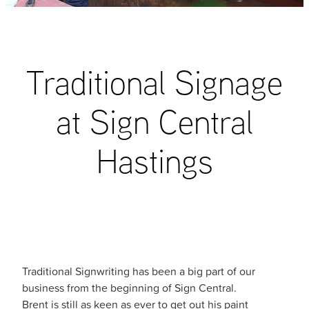
blog
Traditional Signage
at Sign Central
Hastings
Traditional Signwriting has been a big part of our
business from the beginning of Sign Central.
Brent is still as keen as ever to get out his paint