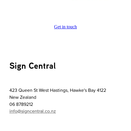
Get in touch
Sign Central
423 Queen St West Hastings, Hawke's Bay 4122
New Zealand
06 8789212
info@signcentral.co.nz