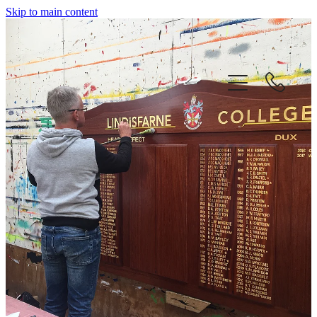
Skip to main content
home
about us
our services
contact
our proud history