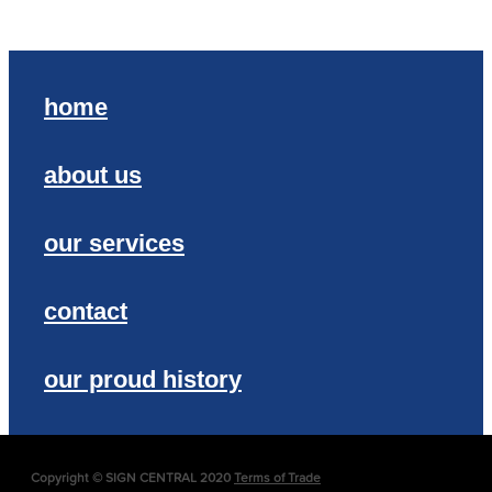
home
about us
our services
contact
our proud history
Copyright © SIGN CENTRAL 2020
Terms of Trade