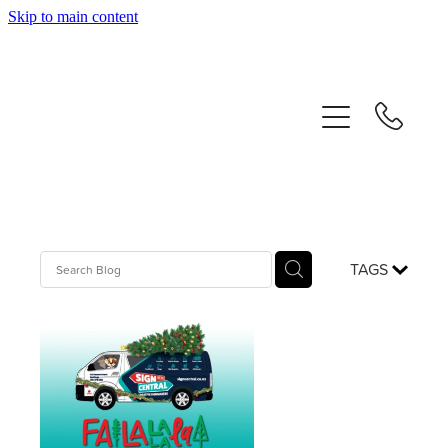
Skip to main content
home
about us
our services
contact
our proud history
TAGS
blog