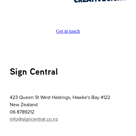
Get in touch
Sign Central
423 Queen St West Hastings, Hawke's Bay 4122
New Zealand
06 8789212
info@signcentral.co.nz