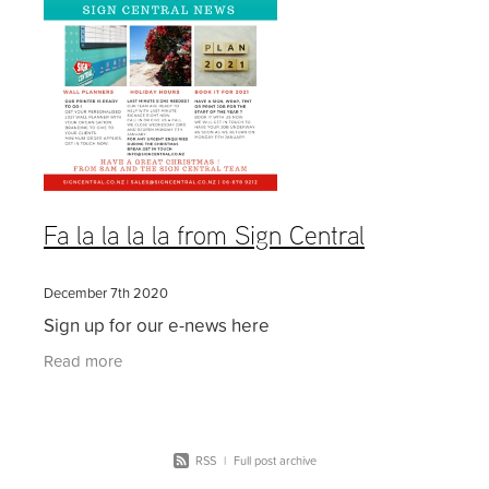
Fa la la la la from Sign Central
December 7th 2020
Sign up for our e-news here
Read more
RSS
|
Full post archive